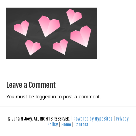
Leave a Comment
You must be
logged in
to post a comment.
© Juna N Joey. ALL RIGHTS RESERVED. |
Powered by HypeSites
|
Privacy
Policy
|
Home
|
Contact