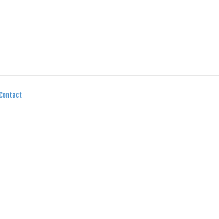
Contact