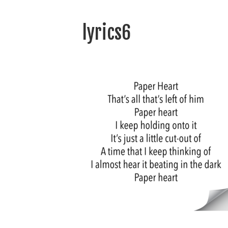
lyrics6