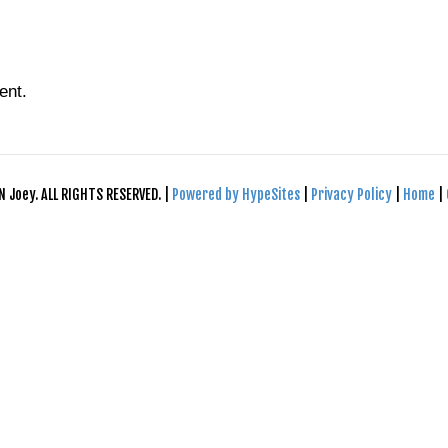
ent.
N Joey. ALL RIGHTS RESERVED. |
Powered by HypeSites
|
Privacy Policy
|
Home
|