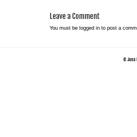
Leave a Comment
You must be
logged in
to post a comm
© Juna 