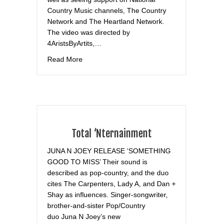
Country Music channels, The Country
Network and The Heartland Network.
The video was directed by
4AristsByArtits,…
about Broadway World
Read More
Total ‘Nternainment
JUNA N JOEY RELEASE ‘SOMETHING
GOOD TO MISS’ Their sound is
described as pop-country, and the duo
cites The Carpenters, Lady A, and Dan +
Shay as influences. Singer-songwriter,
brother-and-sister Pop/Country
duo Juna N Joey’s new