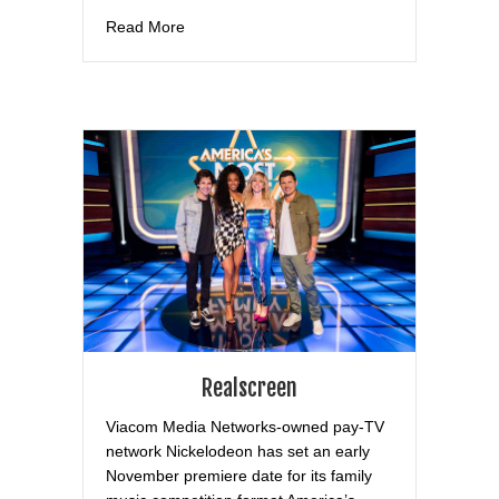
about Tiger Beat
Read More
Realscreen
Viacom Media Networks-owned pay-TV
network Nickelodeon has set an early
November premiere date for its family