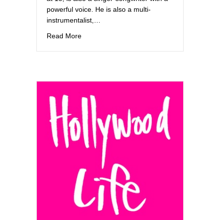
powerful voice. He is also a multi-
instrumentalist,…
about w21Music
Read More