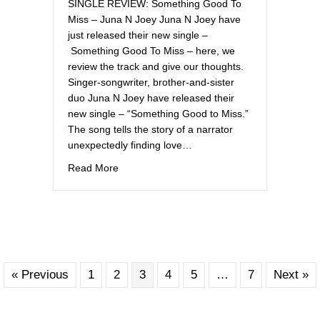
SINGLE REVIEW: Something Good To
Miss – Juna N Joey Juna N Joey have
just released their new single –
Something Good To Miss – here, we
review the track and give our thoughts.
Singer-songwriter, brother-and-sister
duo Juna N Joey have released their
new single – “Something Good to Miss.”
The song tells the story of a narrator
unexpectedly finding love…
about Off the Record UK
Read More
« Previous
1
2
3
4
5
…
7
Next »