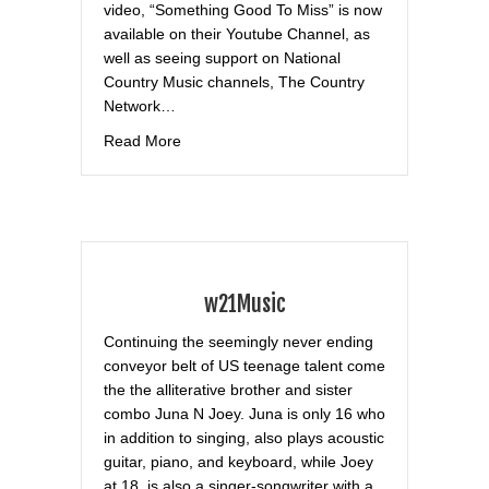
video, “Something Good To Miss” is now
available on their Youtube Channel, as
well as seeing support on National
Country Music channels, The Country
Network…
about Total ‘Nternainment
Read More
w21Music
Continuing the seemingly never ending
conveyor belt of US teenage talent come
the the alliterative brother and sister
combo Juna N Joey. Juna is only 16 who
in addition to singing, also plays acoustic
guitar, piano, and keyboard, while Joey
at 18, is also a singer-songwriter with a