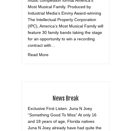
music competition format America’s
Most Musical Family. Produced by
Industrial Media’s Emmy Award-winning
The Intellectual Property Corporation
(IPC), America’s Most Musical Family will
feature 30 family bands taking the stage
for an opportunity to win a recording
contract with…
about Realscreen
Read More
News Break
Exclusive First Listen: Juna N Joey
“Something Good To Miss” At only 16
and 18 years of age, Florida natives
Juna N Joey already have had quite the