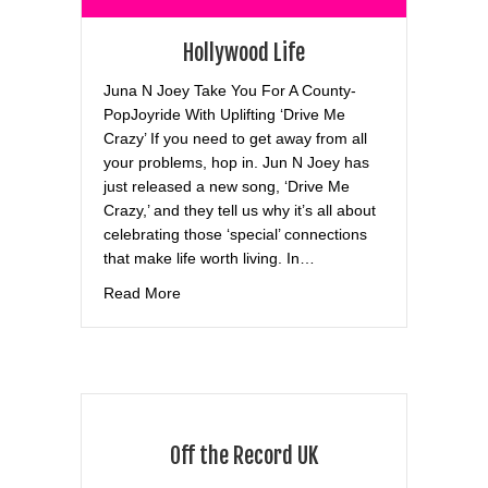
Hollywood Life
Juna N Joey Take You For A County-
PopJoyride With Uplifting ‘Drive Me
Crazy’ If you need to get away from all
your problems, hop in. Jun N Joey has
just released a new song, ‘Drive Me
Crazy,’ and they tell us why it’s all about
celebrating those ‘special’ connections
that make life worth living. In…
about Hollywood Life
Read More
Off the Record UK