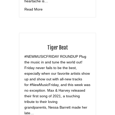
heartache is…
about Hollywood Life
Read More
Tiger Beat
#NEWMUSICFRIDAY ROUNDUP Plug
the music in and tune the world out!
Friday never fails to be the best,
especially when our favorite artists show
up and show out with all-new tracks
for #NewMusicFriday, and this week was
no exception. Max & Harvey released
their first song of 2021, a touching
tribute to their loving
grandparents, Nessa Barrett made her
late…