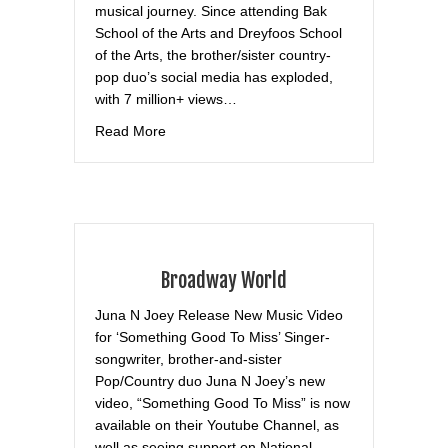
musical journey. Since attending Bak
School of the Arts and Dreyfoos School
of the Arts, the brother/sister country-
pop duo’s social media has exploded,
with 7 million+ views…
about News Break
Read More
Broadway World
Juna N Joey Release New Music Video
for ‘Something Good To Miss’ Singer-
songwriter, brother-and-sister
Pop/Country duo Juna N Joey’s new
video, “Something Good To Miss” is now
available on their Youtube Channel, as
well as seeing support on National