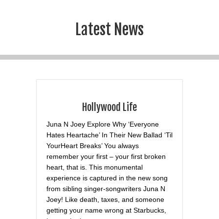
Latest News
Hollywood Life
Juna N Joey Explore Why ‘Everyone
Hates Heartache’ In Their New Ballad ‘Til
YourHeart Breaks’ You always
remember your first – your first broken
heart, that is. This monumental
experience is captured in the new song
from sibling singer-songwriters Juna N
Joey! Like death, taxes, and someone
getting your name wrong at Starbucks,