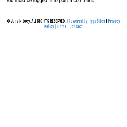
You must be
logged in
to post a comment.
© Juna N Joey. ALL RIGHTS RESERVED. |
Powered by HypeSites
|
Privacy
Policy
|
Home
|
Contact