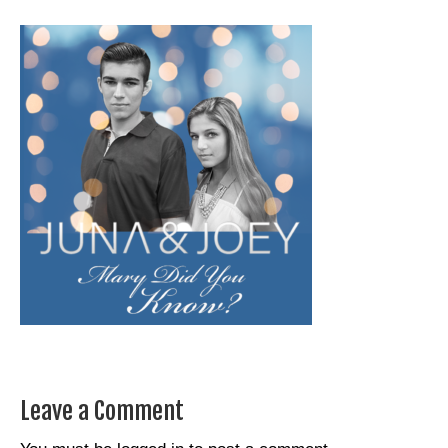
Leave a Comment