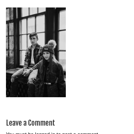
Leave a Comment