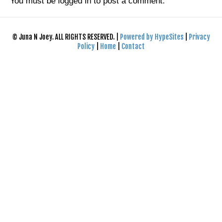
You must be
logged in
to post a comment.
© Juna N Joey. ALL RIGHTS RESERVED. |
Powered by HypeSites
|
Privacy
Policy
|
Home
|
Contact