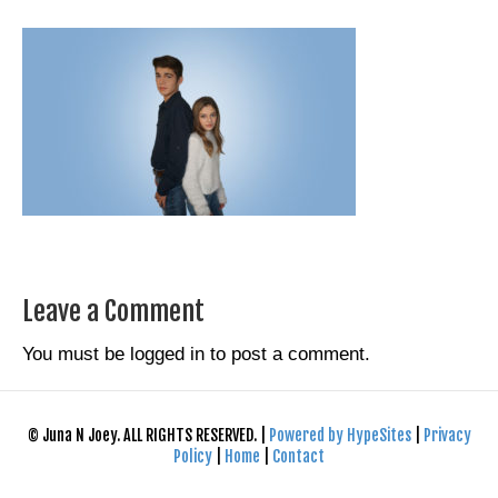
Leave a Comment
You must be
logged in
to post a comment.
© Juna N Joey. ALL RIGHTS RESERVED. |
Powered by HypeSites
|
Privacy
Policy
|
Home
|
Contact