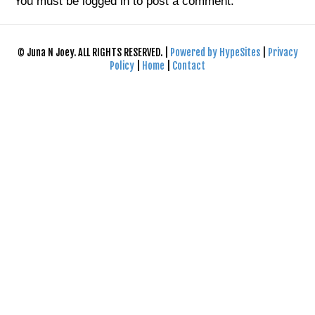
You must be
logged in
to post a comment.
© Juna N Joey. ALL RIGHTS RESERVED. |
Powered by HypeSites
|
Privacy
Policy
|
Home
|
Contact