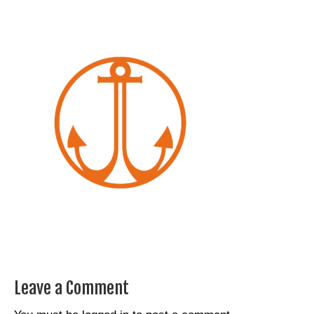
Leave a Comment