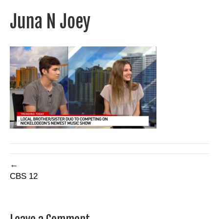
Juna N Joey
←
CBS 12