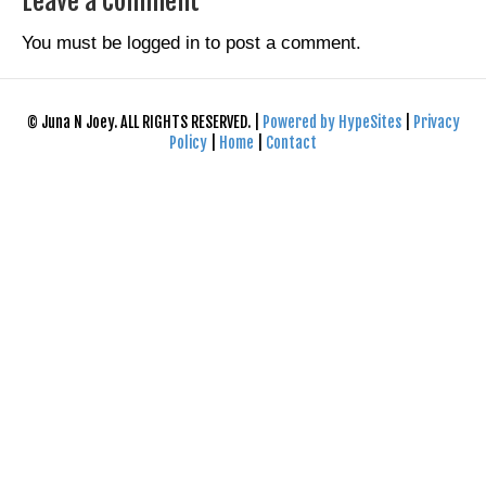
Leave a Comment
You must be
logged in
to post a comment.
© Juna N Joey. ALL RIGHTS RESERVED. |
Powered by HypeSites
|
Privacy
Policy
|
Home
|
Contact