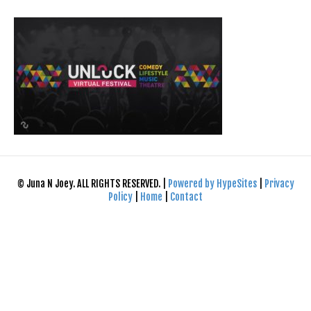
© Juna N Joey. ALL RIGHTS RESERVED. |
Powered by HypeSites
|
Privacy
Policy
|
Home
|
Contact