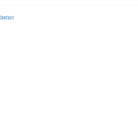
Contact