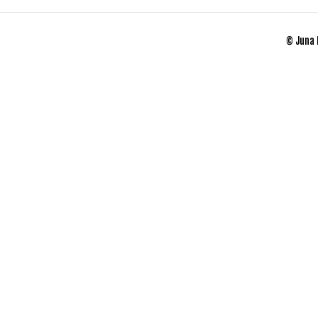
© Juna 