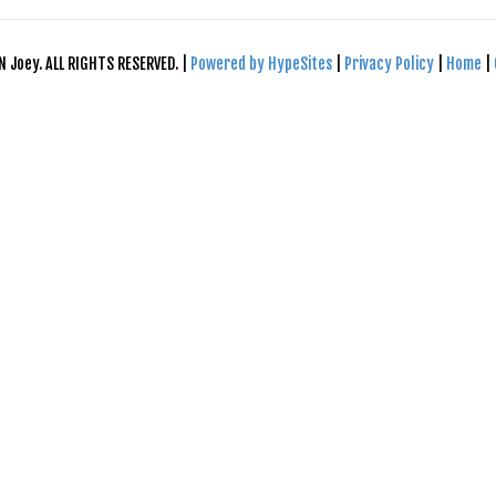
N Joey. ALL RIGHTS RESERVED. |
Powered by HypeSites
|
Privacy Policy
|
Home
|