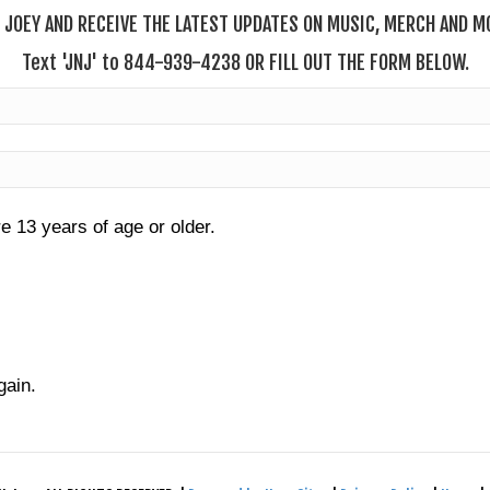
 JOEY AND RECEIVE THE LATEST UPDATES ON MUSIC, MERCH AND MO
T
ext
'JNJ' to 844-939-4238 OR FILL OUT THE FORM BELOW.
re 13 years of age or older.
gain.