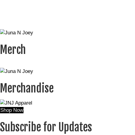
Merch
Merchandise
Shop Now
Subscribe for Updates