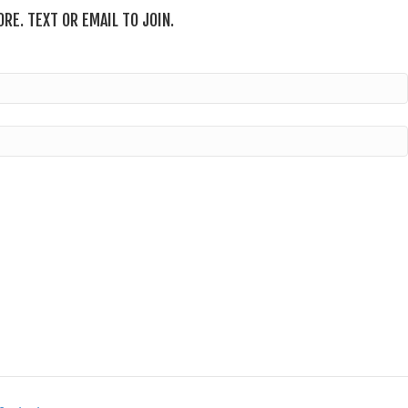
RE. TEXT OR EMAIL TO JOIN.