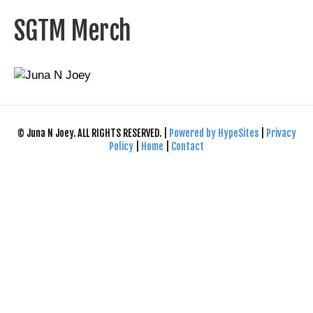
SGTM Merch
© Juna N Joey. ALL RIGHTS RESERVED. |
Powered by HypeSites
|
Privacy
Policy
|
Home
|
Contact