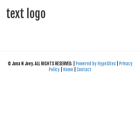
text logo
© Juna N Joey. ALL RIGHTS RESERVED. |
Powered by HypeSites
|
Privacy
Policy
|
Home
|
Contact