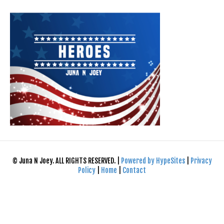
© Juna N Joey. ALL RIGHTS RESERVED. |
Powered by HypeSites
|
Privacy
Policy
|
Home
|
Contact