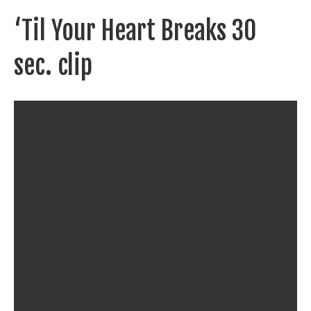
‘Til Your Heart Breaks 30
sec. clip