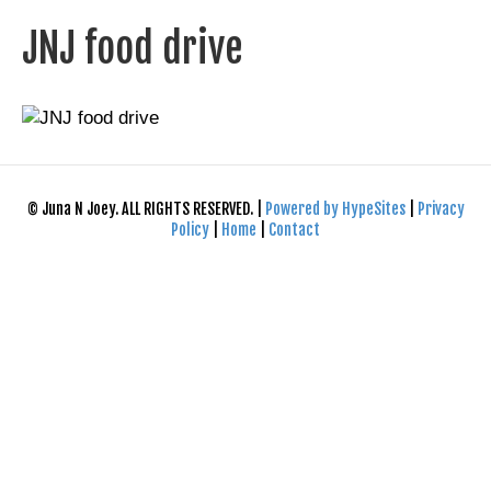
JNJ food drive
© Juna N Joey. ALL RIGHTS RESERVED. |
Powered by HypeSites
|
Privacy
Policy
|
Home
|
Contact