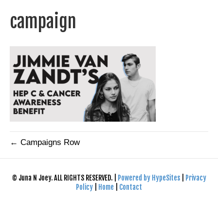
campaign
← Campaigns Row
© Juna N Joey. ALL RIGHTS RESERVED. |
Powered by HypeSites
|
Privacy
Policy
|
Home
|
Contact