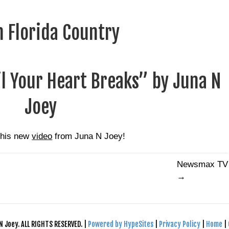
 Florida Country
il Your Heart Breaks” by Juna N
Joey
this new
video
from
Juna N Joey
!
Newsmax TV
→
N Joey. ALL RIGHTS RESERVED. |
Powered by HypeSites
|
Privacy Policy
|
Home
|