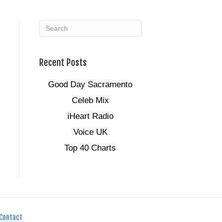
Recent Posts
Good Day Sacramento
Celeb Mix
iHeart Radio
Voice UK
Top 40 Charts
Contact