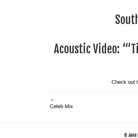
South
Acoustic Video: “‘T
Check out 
←
Celeb Mix
© Juna 