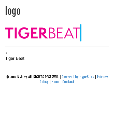
logo
←
Tiger Beat
© Juna N Joey. ALL RIGHTS RESERVED. |
Powered by HypeSites
|
Privacy
Policy
|
Home
|
Contact