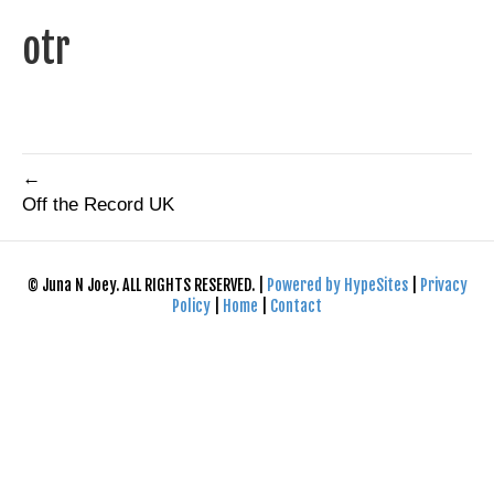
otr
←
Off the Record UK
© Juna N Joey. ALL RIGHTS RESERVED. |
Powered by HypeSites
|
Privacy
Policy
|
Home
|
Contact