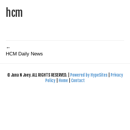
hcm
←
HCM Daily News
© Juna N Joey. ALL RIGHTS RESERVED. |
Powered by HypeSites
|
Privacy
Policy
|
Home
|
Contact